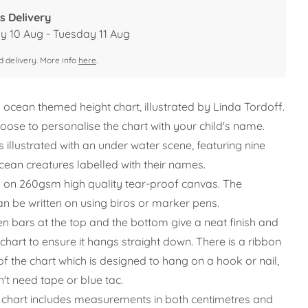
s Delivery
 10 Aug - Tuesday 11 Aug
 delivery. More info
here
.
l ocean themed height chart, illustrated by Linda Tordoff.
oose to personalise the chart with your child's name.
s illustrated with an under water scene, featuring nine
ocean creatures labelled with their names.
ted on 260gsm high quality tear-proof canvas. The
an be written on using biros or marker pens.
 bars at the top and the bottom give a neat finish and
chart to ensure it hangs straight down. There is a ribbon
of the chart which is designed to hang on a hook or nail,
't need tape or blue tac.
 chart includes measurements in both centimetres and