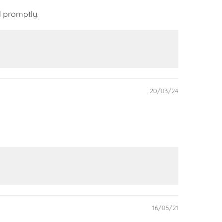
d promptly.
20/03/24
16/05/21