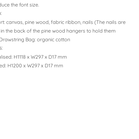
uce the font size.
:
t: canvas, pine wood, fabric ribbon, nails (The nails are
 in the back of the pine wood hangers to hold them
 Drawstring Bag: organic cotton
s:
lised: H1118 x W297 x D17 mm
sed: H1200 x W297 x D17 mm