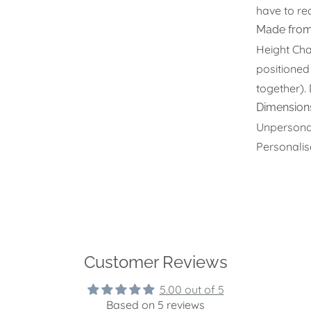
have to red
Made from
Height Char
positioned
together).
Dimension
Unpersona
Personali
Customer Reviews
5.00 out of 5
Based on 5 reviews