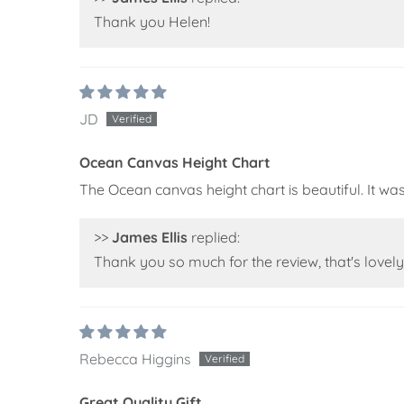
Thank you Helen!
JD
Ocean Canvas Height Chart
The Ocean canvas height chart is beautiful. It was a
>>
James Ellis
replied:
Thank you so much for the review, that's lovely 
Rebecca Higgins
Great Quality Gift