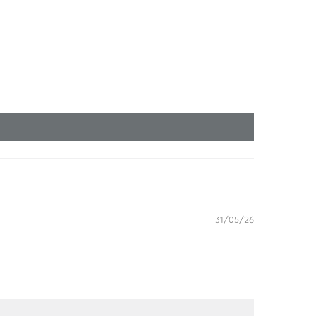
31/05/26