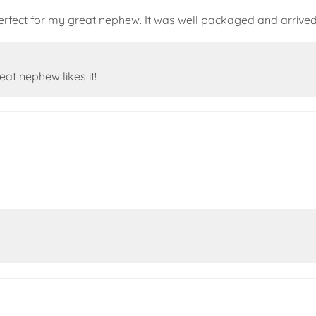
 perfect for my great nephew. It was well packaged and arrive
t nephew likes it!