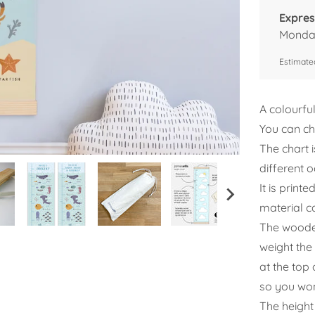
Expres
Monday
Estimated
A colourfu
You can ch
The chart i
different 
It is prin
material c
The wooden
weight the 
at the top 
so you won
The height