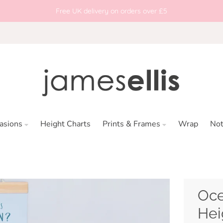
Free UK delivery on orders over £5
asions
Height Charts
Prints & Frames
Wrap
No
Oce
Hei