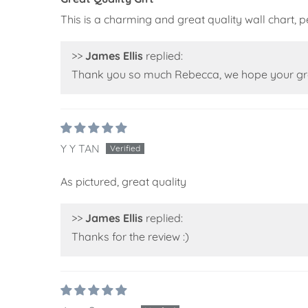
This is a charming and great quality wall chart,
>>
James Ellis
replied:
Thank you so much Rebecca, we hope your grea
Y Y TAN
As pictured, great quality
>>
James Ellis
replied:
Thanks for the review :)