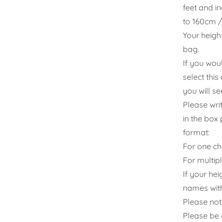
feet and i
to 160cm / 
Your heigh
bag.
If you wou
select thi
you will s
Please wri
in the box 
format:
For one ch
For multip
If your hei
names with
Please note
Please be 