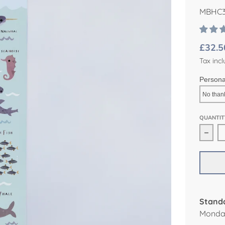
MBHC3
£32.5
Tax incl
Persona
QUANTIT
Decr
Standa
Monday