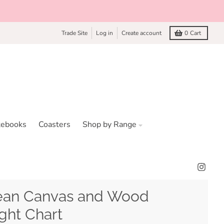
Trade Site
Log in
Create account
0
Cart
tebooks
Coasters
Shop by Range
an Canvas and Wood
ght Chart