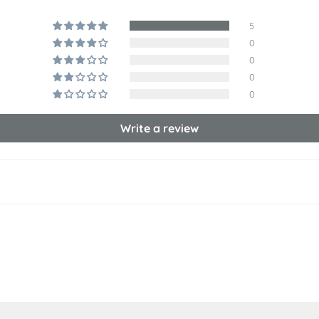
5
0
0
0
0
Write a review