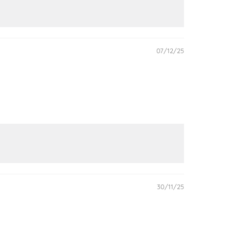
07/12/25
30/11/25