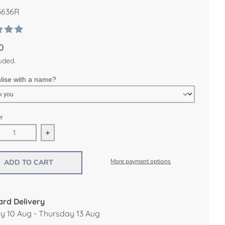
636R
0
uded.
lise with a name?
Y
ease quantity for Ocean Canvas and Wood Height Chart
Increase quantity for Ocean Canvas and Wood H
More payment options
ADD TO CART
rd Delivery
 10 Aug - Thursday 13 Aug