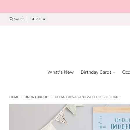
Skip to content
Country/region
Search
GBP £
What's New
Birthday Cards
Occ
HOME
LINDA TORDOFF
OCEAN CANVAS AND WOOD HEIGHT CHART
Skip to product information