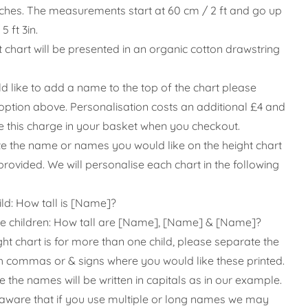
nches. The measurements start at 60 cm / 2 ft and go up
5 ft 3in.
t chart will be presented in an organic cotton drawstring
ld like to add a name to the top of the chart please
s option above
. Personalisation costs an additional £4 and
ee this charge in your basket when you checkout.
te the name or names you would like on the height chart
provided. We will personalise each chart in the following
ild: How tall is [Name]?
le children: How tall are [Name], [Name] & [Name]?
ght chart is for more than one child, please separate the
 commas or & signs where you would like these printed.
 the names will be written in capitals as in our example.
aware that if you use multiple or long names we may