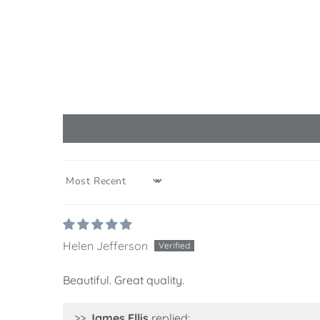
SORT BY
Helen Jefferson
Beautiful. Great quality.
>>
James Ellis
replied: