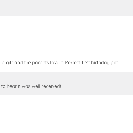
 gift and the parents love it. Perfect first birthday gift!
to hear it was well received!