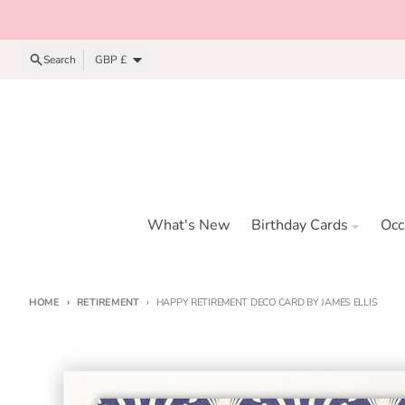
Skip to content
Country/region
Search
GBP £
What's New
Birthday Cards
Occ
HOME
RETIREMENT
HAPPY RETIREMENT DECO CARD BY JAMES ELLIS
Skip to product information