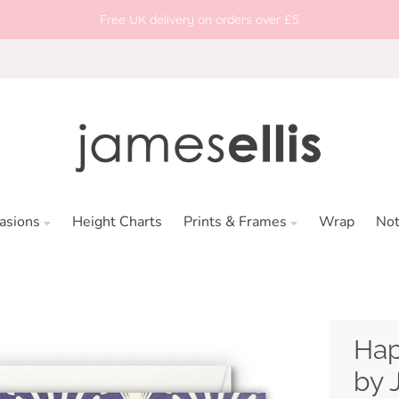
Free UK delivery on orders over £5
asions
Height Charts
Prints & Frames
Wrap
No
Hap
by 