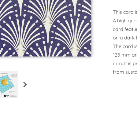
This card i
A high qual
card featu
on a dark 
The card i
125 mm and
mm. It is 
from susta