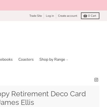
Trade Site
Log in
Create account
0
Cart
tebooks
Coasters
Shop by Range
py Retirement Deco Card
James Ellis