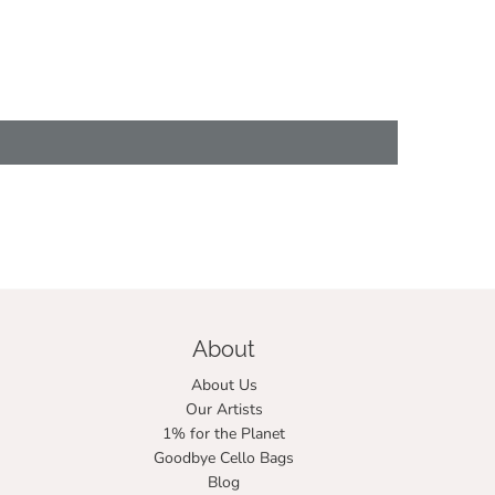
About
About Us
Our Artists
1% for the Planet
Goodbye Cello Bags
Blog