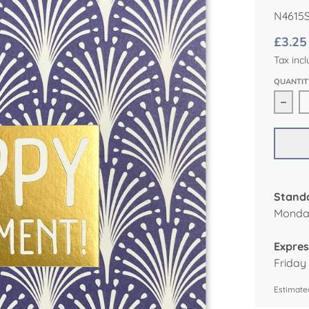
N4615
£3.25
Tax incl
QUANTIT
Decr
Standa
Monday
Expres
Friday
Estimated