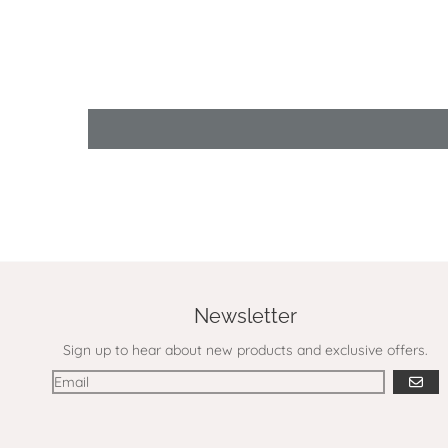
Newsletter
Sign up to hear about new products and exclusive offers.
GO