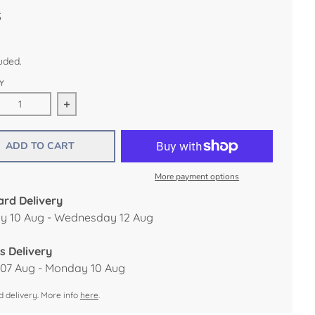
S
uded.
Y
ease quantity for Happy Retirement Deco Card by James Elli
Increase quantity for Happy Retirement Deco Ca
ADD TO CART
More payment options
rd Delivery
 10 Aug - Wednesday 12 Aug
s Delivery
 07 Aug - Monday 10 Aug
 delivery. More info
here
.