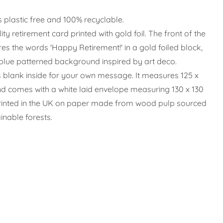
s plastic free and 100% recyclable.
ity retirement card printed with gold foil.
The front of the
res the words 'Happy Retirement!' in a gold foiled block,
blue patterned background inspired by art deco.
s blank inside for your own message. It measures 125 x
 comes with a white laid envelope measuring 130 x 130
printed in the UK on paper made from wood pulp sourced
inable forests.