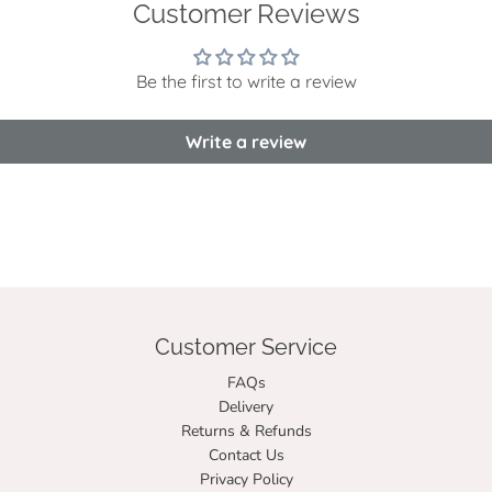
Customer Reviews
Be the first to write a review
Write a review
Customer Service
FAQs
Delivery
Returns & Refunds
Contact Us
Privacy Policy