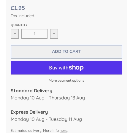
£1.95
Tax included.
QUANTITY
Decrease quantity for French Fancies Mini Birthday Ca
Increase quantity for French Fancies
ADD TO CART
More payment options
Standard Delivery
Monday 10 Aug - Thursday 13 Aug
Express Delivery
Monday 10 Aug - Tuesday 11 Aug
Estimated delivery. More info
here
.