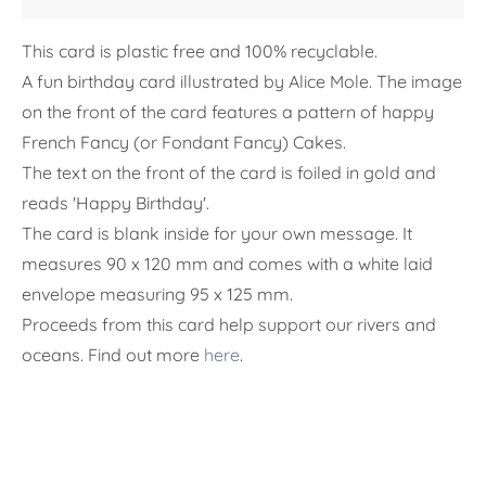
This card is plastic free and 100% recyclable.
A fun birthday card illustrated by Alice Mole. The image
on the front of the card features a pattern of happy
French Fancy (or Fondant Fancy) Cakes.
The text on the front of the card is foiled in gold and
reads 'Happy Birthday'.
The card is blank inside for your own message. It
measures 90 x 120 mm and
comes with a white laid
envelope measuring 95 x 125 mm.
Proceeds from this card help support our rivers and
oceans. Find out more
here
.