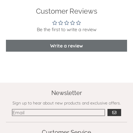
Customer Reviews
Be the first to write a review
Write a review
Newsletter
Sign up to hear about new products and exclusive offers.
GO
Customer Service