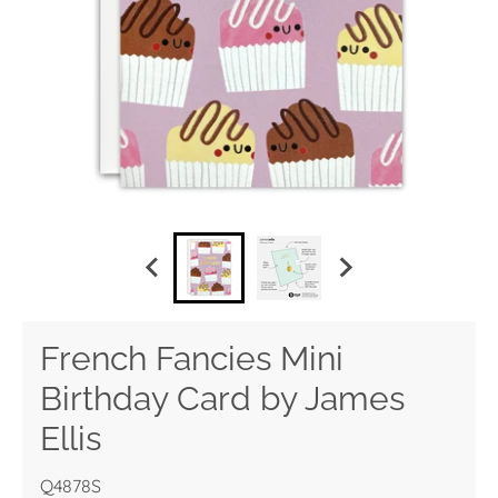
French Fancies Mini
Birthday Card by James
Ellis
Q4878S