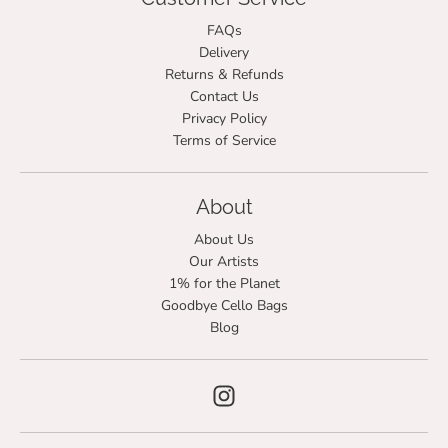
FAQs
Delivery
Returns & Refunds
Contact Us
Privacy Policy
Terms of Service
About
About Us
Our Artists
1% for the Planet
Goodbye Cello Bags
Blog